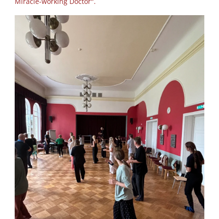
Miracle-working Doctor".