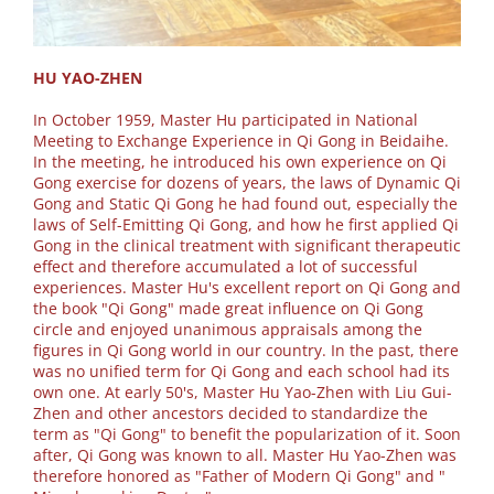
HU YAO-ZHEN
In October 1959, Master Hu participated in National
Meeting to Exchange Experience in Qi Gong in Beidaihe.
In the meeting, he introduced his own experience on Qi
Gong exercise for dozens of years, the laws of Dynamic Qi
Gong and Static Qi Gong he had found out, especially the
laws of Self-Emitting Qi Gong, and how he first applied Qi
Gong in the clinical treatment with significant therapeutic
effect and therefore accumulated a lot of successful
experiences. Master Hu's excellent report on Qi Gong and
the book "Qi Gong" made great influence on Qi Gong
circle and enjoyed unanimous appraisals among the
figures in Qi Gong world in our country. In the past, there
was no unified term for Qi Gong and each school had its
own one. At early 50's, Master Hu Yao-Zhen with Liu Gui-
Zhen and other ancestors decided to standardize the
term as "Qi Gong" to benefit the popularization of it. Soon
after, Qi Gong was known to all. Master Hu Yao-Zhen was
therefore honored as "Father of Modern Qi Gong" and "