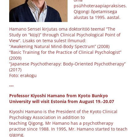
psühhoteraapiapraksises.
Qigongi õpetamisega
alustas ta 1995. aastal.
Hamano Sensei kirjutas oma doktoritöö teemal “The
Study on “ki(qi)” through Clinical Psychological Point of
View”. Lisaks on tema sulest ilmunud:
“Awakening Natural Mind-Body Spectrum” (2008)
“Basic Training for the Practice of Clinical Psychologist”
(2009)
“Japanese Psychotherapy: Body-Oriented Psychotherapy”
(2017)
Foto: erakogu
---
Professor Kiyoshi Hamano from Kyoto Bunkyo
University will visit Estonia from August 19.-20.07
Kiyoshi Hamano is the President of the Kyoto Clinical
Psychology Association in addition to
teaching Qigong. Mr Hamano has a psychotherapy
practise since 1988. In 1995, Mr. Hamano started to teach
qigong.