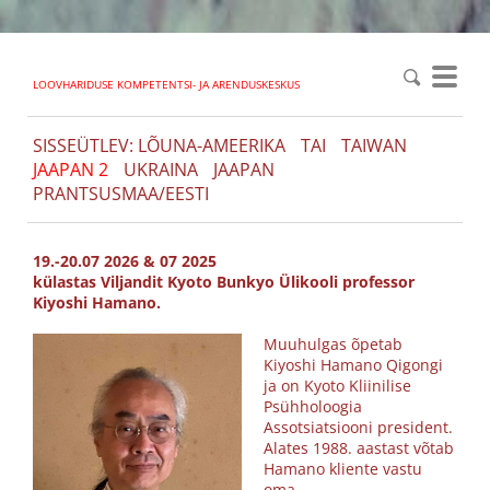
LOOVHARIDUSE KOMPETENTSI- JA ARENDUSKESKUS
SISSEÜTLEV: LÕUNA-AMEERIKA
TAI
TAIWAN
JAAPAN 2
UKRAINA
JAAPAN
PRANTSUSMAA/EESTI
19.-20.07 2026 & 07 2025
külastas Viljandit
Kyoto Bunkyo Ülikooli professor
Kiyoshi Hamano.
Muuhulgas õpetab
Kiyoshi Hamano Qigongi
ja on Kyoto Kliinilise
Psühholoogia
Assotsiatsiooni president.
Alates 1988. aastast võtab
Hamano kliente vastu
oma