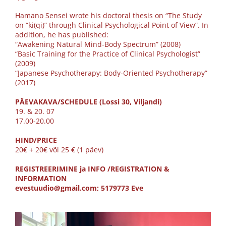
Hamano Sensei wrote his doctoral thesis on “The Study
on “ki(qi)” through Clinical Psychological Point of View”. In
addition, he has published:
“Awakening Natural Mind-Body Spectrum” (2008)
“Basic Training for the Practice of Clinical Psychologist”
(2009)
“Japanese Psychotherapy: Body-Oriented Psychotherapy”
(2017)
PÄEVAKAVA/SCHEDULE (Lossi 30, Viljandi)
19. & 20. 07
17.00-20.00
HIND/PRICE
20€ + 20€ või 25 € (1 päev)
REGISTREERIMINE ja INFO /REGISTRATION &
INFORMATION
evestuudio@gmail.com; 5179773 Eve